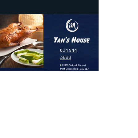
604 944
3888
#1 2850 Oxford Street
Port Coquitlam, V3B 5L7
SUBSCRIBE TO OUR NEWSLETTER
FOR UPDATES & SPECIAL OFFERS
Email
SUBMIT