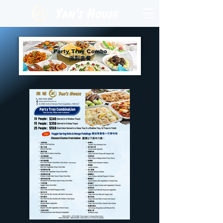
Party Tray Combo
派對套餐