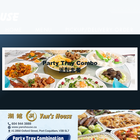
CALL US ☎️ 6
HOME
MENU
PICKUP/DELIVERY ORDER
Party Tray Combo
派對套餐