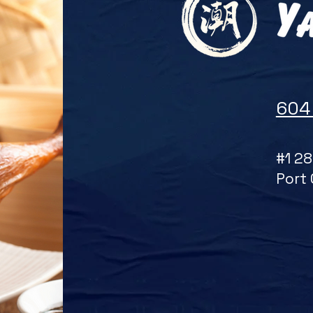
604
#1 28
Port 