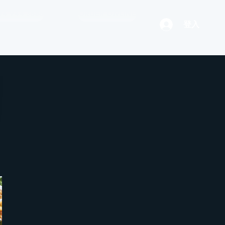
04 944 3888
ORDER ONLINE
登入