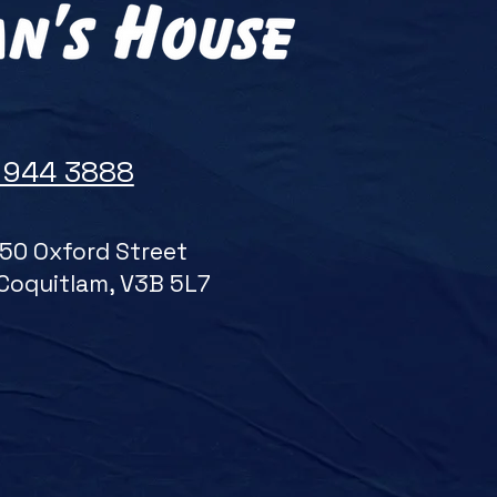
 944 3888
50 Oxford Street
Coquitlam, V3B 5L7