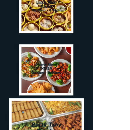
Lunch Menu
早茶菜單
10:30am - 3:00pm
Dinner Menu
晚市菜單
3:00pm - 9:00pm
Party Tray