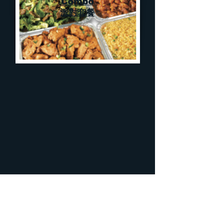
Combo
派對套餐