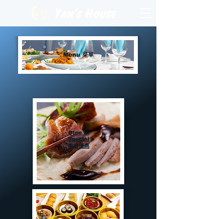
Menu 菜單
Dine In
Special
堂食優惠